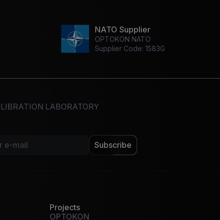
NATO Supplier
OPTOKON NATO
Supplier Code: 1583G
CALIBRATION LABORATORY
Subscribe
Projects
OPTOKON