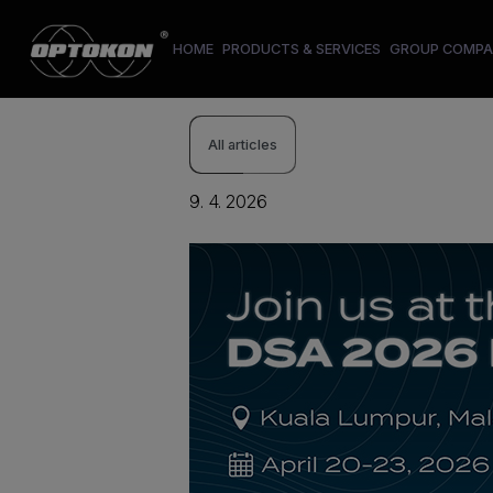
HOME
PRODUCTS & SERVICES
GROUP COMPA
All articles
9. 4. 2026