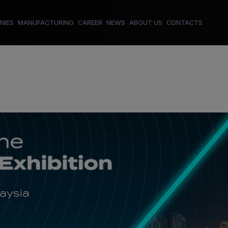
NIES
MANUFACTURING
CAREER
NEWS
ABOUT US
CONTACTS