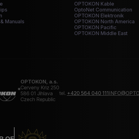
ce
OPTOKON Kable
ips
OptoNet Communication
n
OPTOKON Elektronik
 & Manuals
OPTOKON North America
OPTOKON Pacific
OPTOKON Middle East
OPTOKON, a.s.
Cerveny Kriz 250
tel.
+420 564 040 111
INFO@OPTO
586 01 Jihlava
Czech Republic
R OF