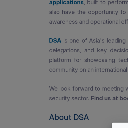
applications
, built to perfo
also have the opportunity t
awareness and operational effi
DSA
is one of Asia's leading 
delegations, and key decisi
platform for showcasing tec
community on an international 
We look forward to meeting w
security sector.
Find us at b
About DSA