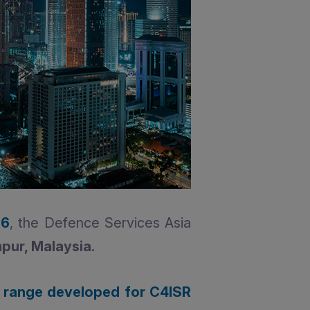
26
, the Defence Services Asia
pur, Malaysia.
 range developed for C4ISR