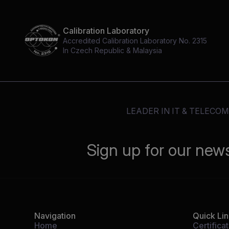
Calibration Laboratory
Accredited Calibration Laboratory No. 2315
In Czech Republic & Malaysia
LEADER IN IT & TELECO
Sign up for our new
Navigation
Quick Li
Home
Certifica