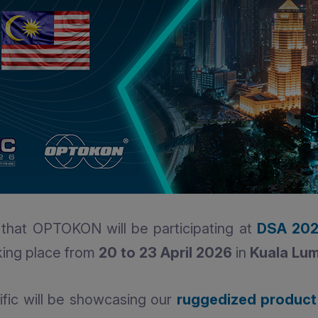
that OPTOKON will be participating at
DSA 20
king place from
20 to 23 April 2026
in
Kuala Lum
ic will be showcasing our
ruggedized product