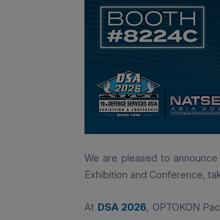
We are pleased to announce 
Exhibition and Conference, ta
At
DSA 2026
, OPTOKON Pacif