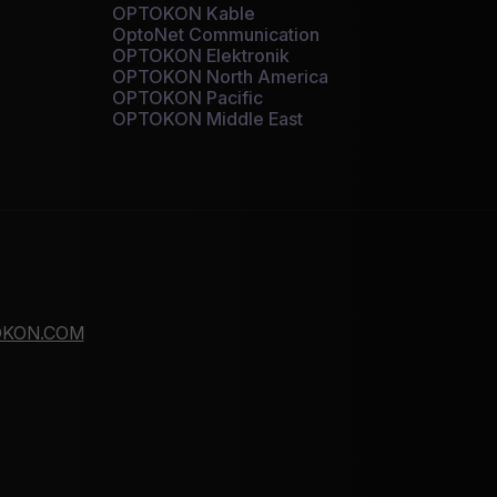
OPTOKON Kable
OptoNet Communication
OPTOKON Elektronik
OPTOKON North America
OPTOKON Pacific
OPTOKON Middle East
KON.COM