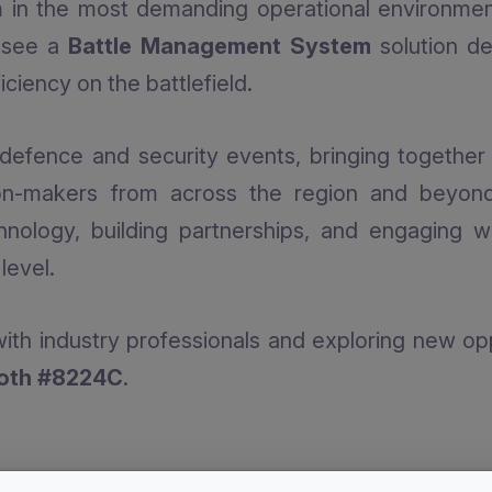
rm in the most demanding operational environments
o see a
Battle Management System
solution de
ciency on the battlefield.
defence and security events, bringing together in
on-makers from across the region and beyond
hnology, building partnerships, and engaging w
level.
ith industry professionals and exploring new opp
ooth #8224C
.