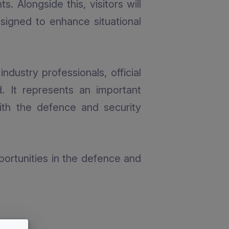
. Alongside this, visitors will
signed to enhance situational
dustry professionals, official
. It represents an important
ith the defence and security
ortunities in the defence and