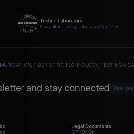
Testing Laboratory
Accredited Testing Laboratory No. 1755
MMUNICATION, FIBER OPTIC TECHNOLOGY, TESTING & 
sletter and stay connected
nks
Legal Documents
tes
OPTOKON