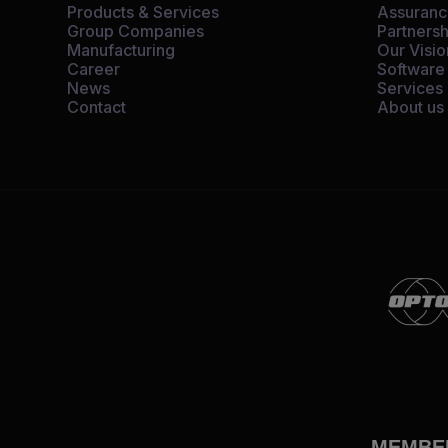
Products & Services
Assuran
Group Companies
Partnersh
Manufacturing
Our Visio
Career
Software
News
Services
Contact
About us
MEMBE