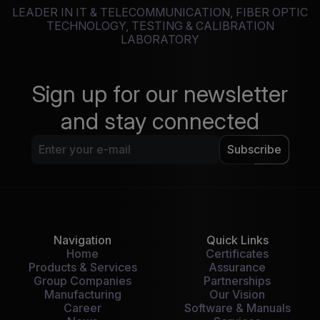
LEADER IN IT & TELECOMMUNICATION, FIBER OPTIC
TECHNOLOGY, TESTING & CALIBRATION
LABORATORY
Sign up for our newsletter
and stay connected
Subscribe
Navigation
Quick Links
Home
Certificates
Products & Services
Assurance
Group Companies
Partnerships
Manufacturing
Our Vision
Career
Software & Manuals