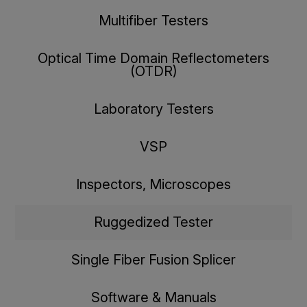
Multifiber Testers
Optical Time Domain Reflectometers
(OTDR)
Laboratory Testers
VSP
Inspectors, Microscopes
Ruggedized Tester
Single Fiber Fusion Splicer
Software & Manuals