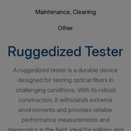
Maintenance, Cleaning
Other
Ruggedized Tester
A ruggedized tester is a durable device
designed for testing optical fibers in
challenging conditions. With its robust
construction, it withstands extreme
environments and provides reliable
performance measurements and
diagnostics in the field, ideal for military and