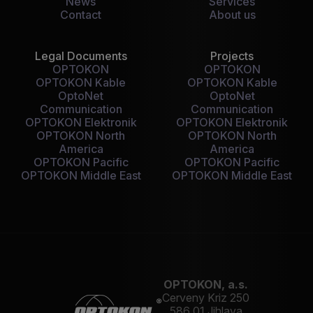
News
Services
Contact
About us
Legal Documents
Projects
OPTOKON
OPTOKON
OPTOKON Kable
OPTOKON Kable
OptoNet
OptoNet
Communication
Communication
OPTOKON Elektronik
OPTOKON Elektronik
OPTOKON North
OPTOKON North
America
America
OPTOKON Pacific
OPTOKON Pacific
OPTOKON Middle East
OPTOKON Middle East
OPTOKON, a.s.
Cerveny Kriz 250
586 01 Jihlava