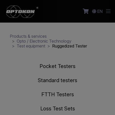
EN
Products & services
Opto / Electronic Technology
Test equipment
Ruggedized Tester
Pocket Testers
Standard testers
FTTH Testers
Loss Test Sets