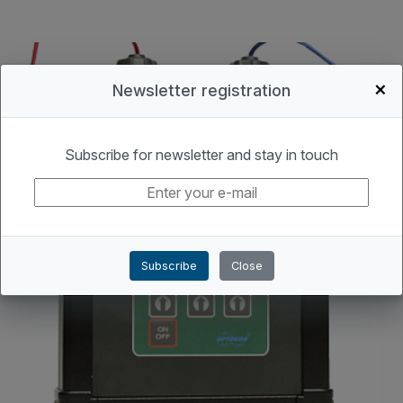
+
Newsletter registration
Subscribe for newsletter and stay in touch
Subscribe
Close