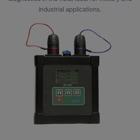
industrial applications.