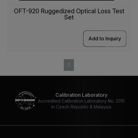
OFT-920 Ruggedized Optical Loss Test
Set
Add to Inquiry
1
Calibration Laboratory
Accredited Calibration Laboratory No. 2315
In Czech Republic & Malaysia