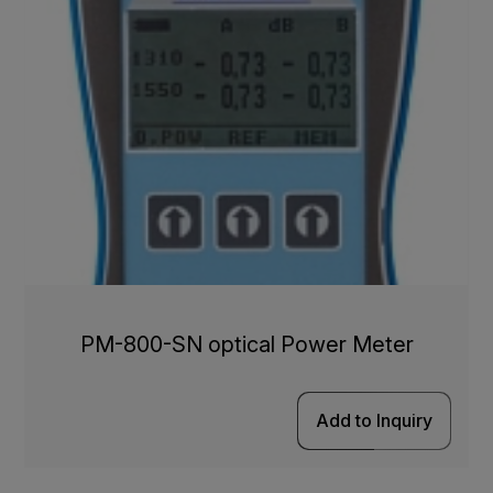
PM-800-SN optical Power Meter
Add to Inquiry