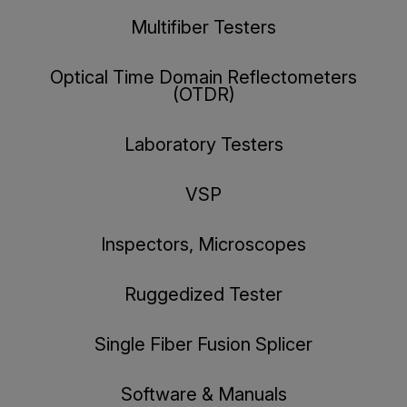
Multifiber Testers
Optical Time Domain Reflectometers
(OTDR)
Laboratory Testers
VSP
Inspectors, Microscopes
Ruggedized Tester
Single Fiber Fusion Splicer
Software & Manuals