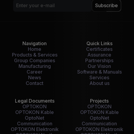
Subscribe
Navigation
Quick Links
Home
Certificates
Products & Services
Assurance
Group Companies
Partnerships
Manufacturing
Our Vision
Career
Software & Manuals
News
Services
Contact
About us
Legal Documents
Projects
OPTOKON
OPTOKON
OPTOKON Kable
OPTOKON Kable
OptoNet
OptoNet
Communication
Communication
OPTOKON Elektronik
OPTOKON Elektronik