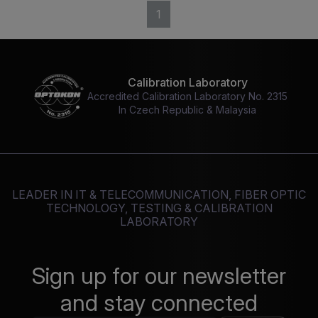
1
Calibration Laboratory
Accredited Calibration Laboratory No. 2315
In Czech Republic & Malaysia
LEADER IN IT & TELECOMMUNICATION, FIBER OPTIC
TECHNOLOGY, TESTING & CALIBRATION
LABORATORY
Sign up for our newsletter
and stay connected