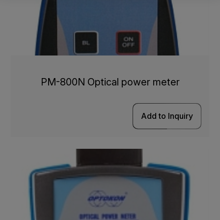
PM-800N Optical power meter
Add to Inquiry