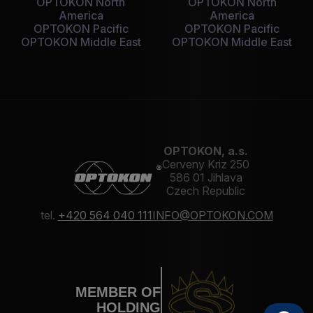
OPTOKON North
OPTOKON North
America
America
OPTOKON Pacific
OPTOKON Pacific
OPTOKON Middle East
OPTOKON Middle East
OPTOKON, a.s.
Cerveny Kriz 250
586 01 Jihlava
Czech Republic
tel.
+420 564 040 111
INFO@OPTOKON.COM
MEMBER OF
HOLDING