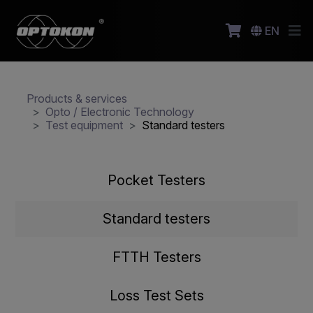
EN
Products & services
Opto / Electronic Technology
Test equipment
Standard testers
Pocket Testers
Standard testers
FTTH Testers
Loss Test Sets