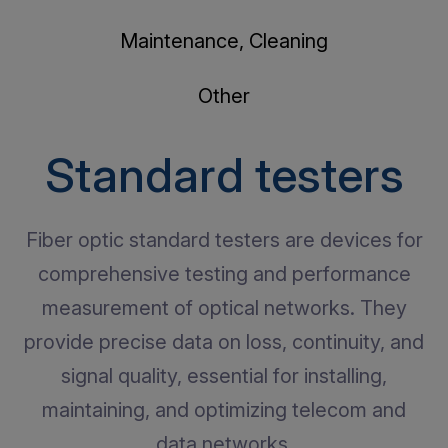
Maintenance, Cleaning
Other
Standard testers
Fiber optic standard testers are devices for
comprehensive testing and performance
measurement of optical networks. They
provide precise data on loss, continuity, and
signal quality, essential for installing,
maintaining, and optimizing telecom and
data networks.