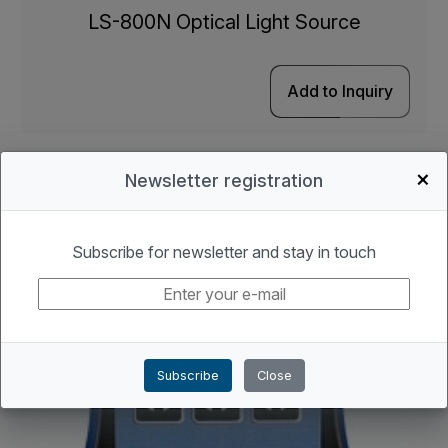
LS-800N Optical Light Source
Add to Inquiry
+
Newsletter registration
Subscribe for newsletter and stay in touch
Subscribe
Close